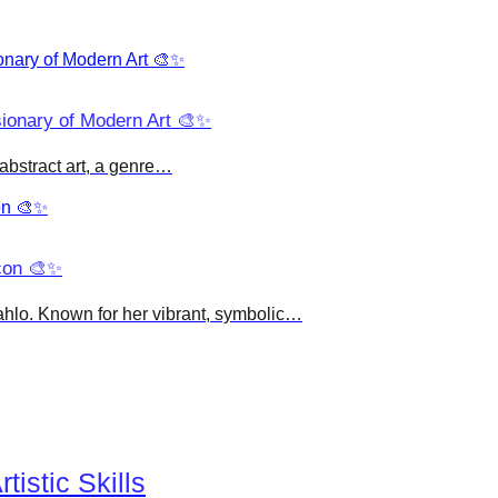
sionary of Modern Art 🎨✨
abstract art, a genre…
Icon 🎨✨
Kahlo. Known for her vibrant, symbolic…
istic Skills