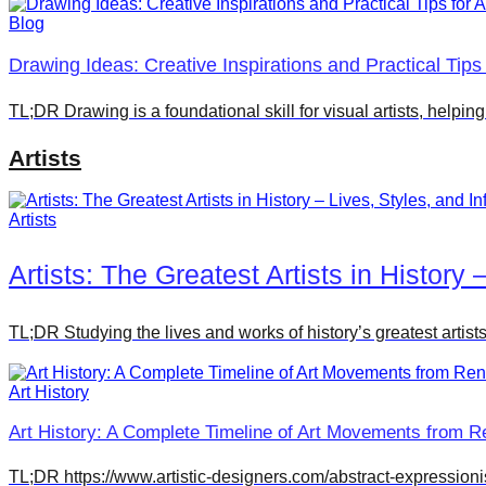
Blog
Drawing Ideas: Creative Inspirations and Practical Tips f
TL;DR Drawing is a foundational skill for visual artists, helpin
Artists
Artists
Artists: The Greatest Artists in History 
TL;DR Studying the lives and works of history’s greatest artist
Art History
Art History: A Complete Timeline of Art Movements from R
TL;DR https://www.artistic-designers.com/abstract-expressionism/