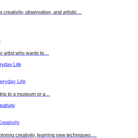
creativity, observation, and artistic…
)
ny artist who wants to…
eryday Life
 trip to a museum or a…
reativity
ploring creativity, learning new techniques,…