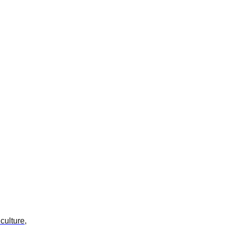
culture,