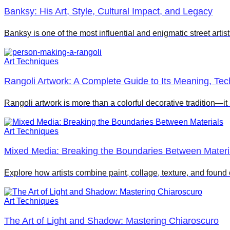
Banksy: His Art, Style, Cultural Impact, and Legacy
Banksy is one of the most influential and enigmatic street artis
Art Techniques
Rangoli Artwork: A Complete Guide to Its Meaning, Te
Rangoli artwork is more than a colorful decorative tradition—it
Art Techniques
Mixed Media: Breaking the Boundaries Between Materi
Explore how artists combine paint, collage, texture, and foun
Art Techniques
The Art of Light and Shadow: Mastering Chiaroscuro