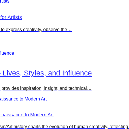
or Artists
g to express creativity, observe the…
– Lives, Styles, and Influence
s provides inspiration, insight, and technical…
enaissance to Modern Art
Art history charts the evolution of human creativity, reflecting 