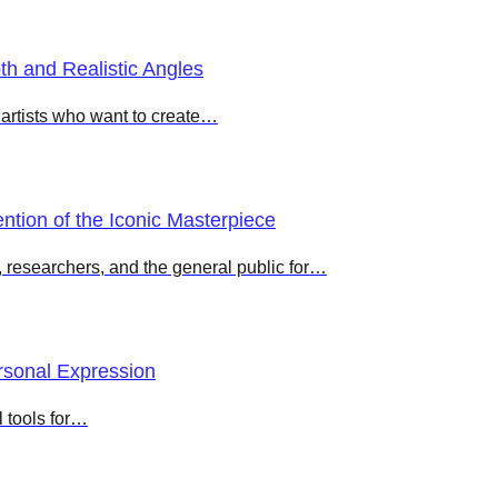
h and Realistic Angles
r artists who want to create…
ntion of the Iconic Masterpiece
s, researchers, and the general public for…
ersonal Expression
l tools for…