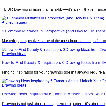
TL;DR Drawing is more than a hobby—it’s a skill that enhances 
Art Techniques
9 Common Mistakes in Perspective (and How to Fix Them
Mastering perspective is one of the most important steps for a
Drawing Ideas
How to Find Beauty & Inspiration: 6 Drawing Ideas from Ev
Finding inspiration for your drawings doesn’t always require a
Drawing Ideas
Drawing Ideas Inspired by 6 Famous Artists: Unlock Your C
Drawing is not just about putting pencil to paper—it’s about ex