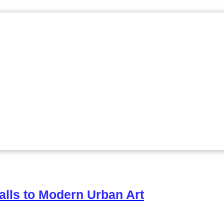
alls to Modern Urban Art