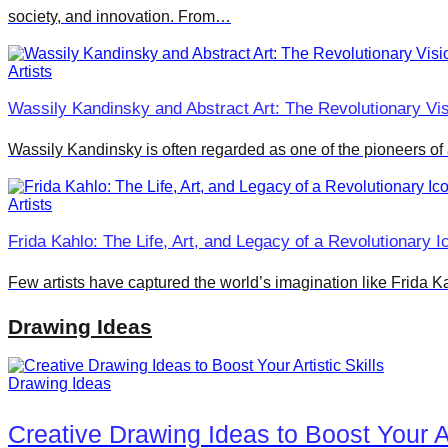
society, and innovation. From…
Artists
Wassily Kandinsky and Abstract Art: The Revolutionary Vi
Wassily Kandinsky is often regarded as one of the pioneers of 
Artists
Frida Kahlo: The Life, Art, and Legacy of a Revolutionary 
Few artists have captured the world’s imagination like Frida 
Drawing Ideas
Drawing Ideas
Creative Drawing Ideas to Boost Your Art