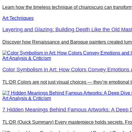
Learn how the timeless technique of chiaroscuro can transform
Art Techniques
Layering and Glazing: Building Depth Like the Old Mas
Discover how Renaissance and Baroque painters created lumi
Art Analysis & Criticism
Color Symbolism in Art: How Colors Convey Emotions 
TL;DR Colors are not just visual choices — they’re emotional t
Art Analysis & Criticism
7 Hidden Meanings Behind Famous Artworks: A Deep Di
TL;DR (Quick Summary) Every masterpiece holds secrets. Fro