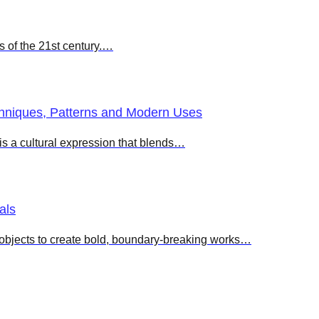
ts of the 21st century.…
chniques, Patterns and Modern Uses
 is a cultural expression that blends…
als
d objects to create bold, boundary-breaking works…