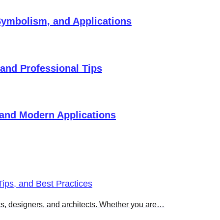
 Symbolism, and Applications
 and Professional Tips
 and Modern Applications
ips, and Best Practices
sts, designers, and architects. Whether you are…