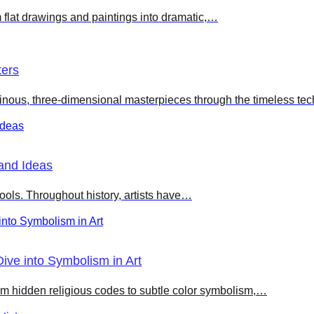
 flat drawings and paintings into dramatic,…
ters
nous, three-dimensional masterpieces through the timeless te
and Ideas
ools. Throughout history, artists have…
ve into Symbolism in Art
m hidden religious codes to subtle color symbolism,…