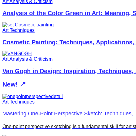
Art Analysis & Criticism
Analysis of the Color Green in Art: Meaning,
Art Techniques
Cosmetic Painting: Techniques, Applications,
Art Analysis & Criticism
Van Gogh in Design: Inspiration, Techniques,
New! 📍
Art Techniques
Mastering One-Point Perspective Sketch: Techniques, T
One-point perspective sketching is a fundamental skill for arti