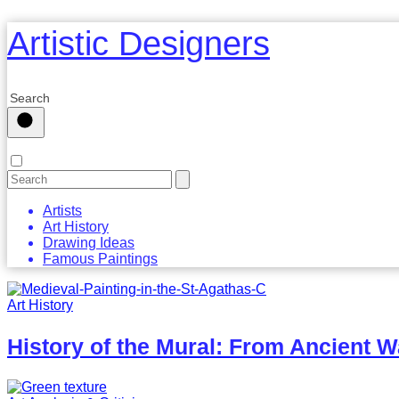
Artistic Designers
Artists
Art History
Drawing Ideas
Famous Paintings
Art History
History of the Mural: From Ancient W