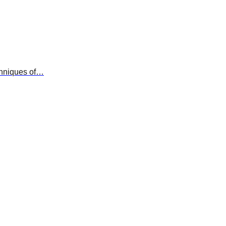
chniques of…