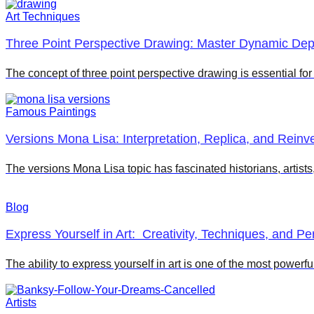
Art Techniques
Three Point Perspective Drawing: Master Dynamic Dept
The concept of three point perspective drawing is essential fo
Famous Paintings
Versions Mona Lisa: Interpretation, Replica, and Reinve
The versions Mona Lisa topic has fascinated historians, artist
Blog
Express Yourself in Art: Creativity, Techniques, and P
The ability to express yourself in art is one of the most powerfu
Artists